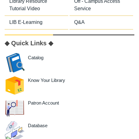
Library Resource
Off - Campus Access
Tutorial Video
Service
LIB E-Learning
Q&A
◆ Quick Links ◆
Catalog
Know Your Library
Patron Account
Database