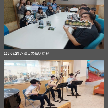
115.05.29 永續桌遊體驗課程