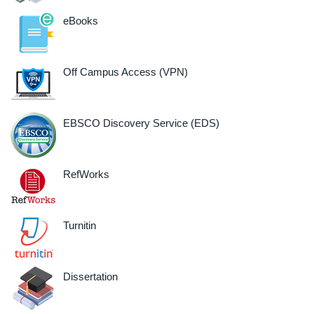
eBooks
Off Campus Access (VPN)
EBSCO Discovery Service (EDS)
RefWorks
Turnitin
Dissertation