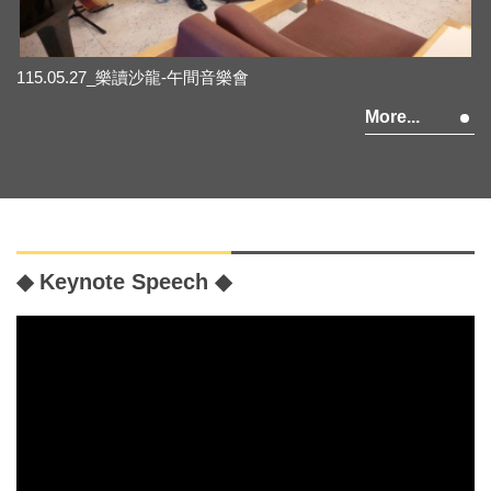
115.05.27_樂讀沙龍-午間音樂會
More...
◆ Keynote Speech ◆