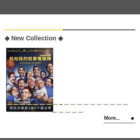
◆ New Collection ◆
More...