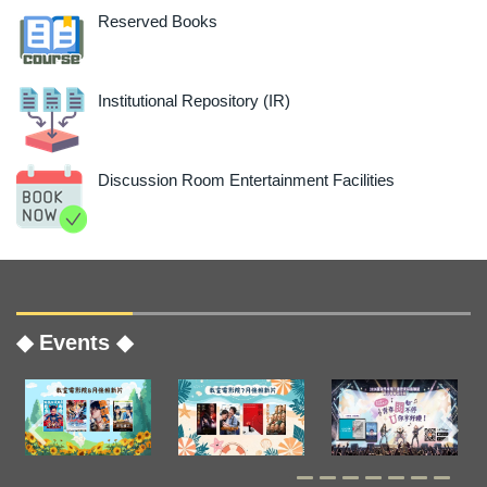
Reserved Books
Institutional Repository (IR)
Discussion Room Entertainment Facilities
◆ Events ◆