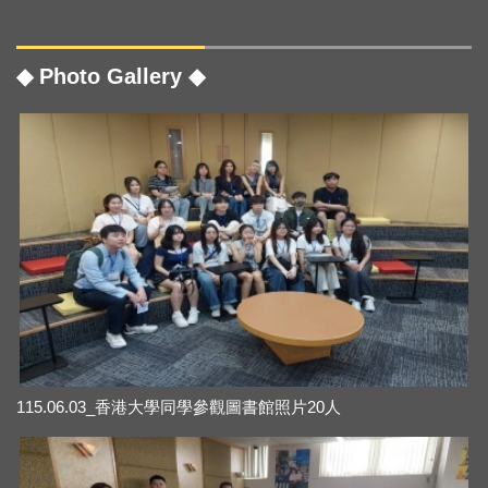
◆ Photo Gallery ◆
115.06.03_香港大學同學參觀圖書館照片20人