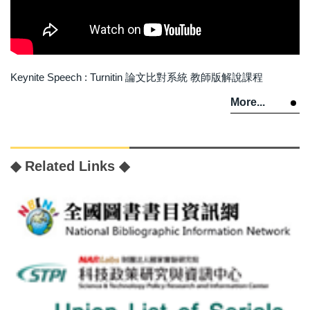
Keynite Speech : Turnitin 論文比對系統 教師版解說課程
More...
◆ Related Links ◆