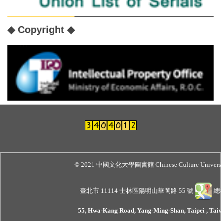
◆ Copyright ◆
© 2021 中國文化大學圖書館 Chinese Culture Universit
臺北市 11114 士林區陽明山華岡路 55 號
總機
55, Hwa-Kang Road, Yang-Ming-Shan, Taipei , Taiw