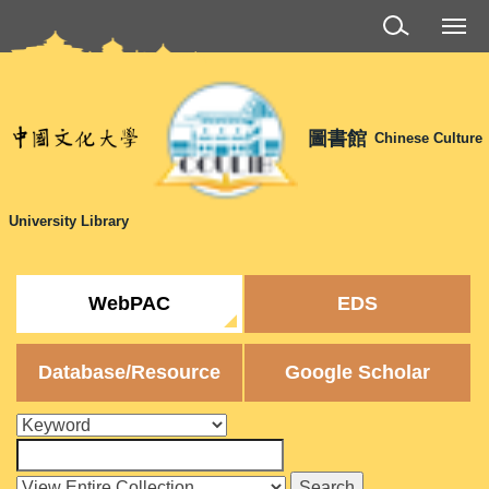
Jump
to
the
main
content
圖書館
Chinese Culture
block
University Library
WebPAC
EDS
Database/Resource
Google Scholar