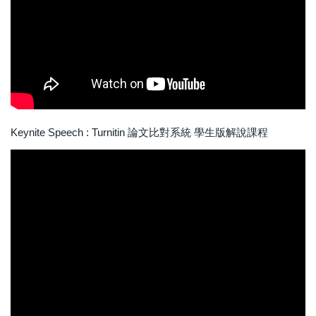
Keynite Speech : Turnitin 論文比對系統 學生版解說課程