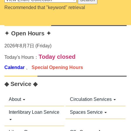
Recommended that "keyword" retrieval
✦ Open Hours ✦
2026年8月7日 (Friday)
Today closed
Today's Hours：
Calendar
、
Special Opening Hours
◆ Service ◆
About
Circulation Services
Interlibrary Loan Service
Spaces Service